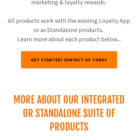
marketing & loyalty rewards.
All products work with the existing Loyalty App
or as Standalone products.
Learn more about each product below...
GET STARTED! CONTACT US TODAY
MORE ABOUT OUR INTEGRATED
OR STANDALONE SUITE OF
PRODUCTS