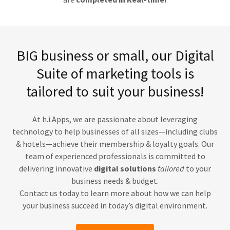
BIG business or small, our Digital
Suite of marketing tools is
tailored to suit your business!
At h.i.Apps, we are passionate about leveraging
technology to help businesses of all sizes—including clubs
& hotels—achieve their membership & loyalty goals. Our
team of experienced professionals is committed to
delivering innovative
digital solutions
tailored
to your
business needs & budget.
Contact us today to learn more about how we can help
your business succeed in today’s digital environment.