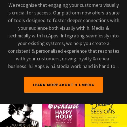
We recognise that engaging your customers visually
is crucial for success. Our platform now offers a suite
of tools designed to foster deeper connections with
your audience both visually with h.iMedia &
technically with h.i.Apps. Integrating seamlessly into
your existing systems, we help you create a
consistent & personalised experience that resonates
with your customers, driving loyalty & repeat
business. h.i.Apps & h.i.Media work hand in hand to...
LEARN MORE ABOUT H.I.MEDIA