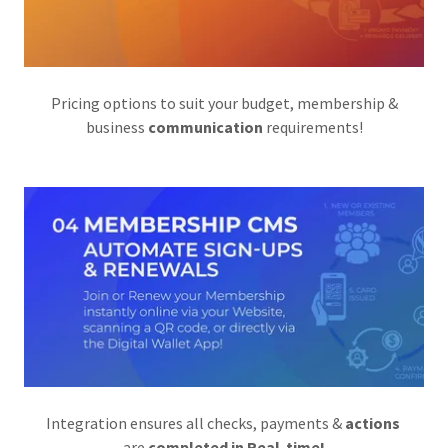
Pricing options to suit your budget, membership &
business
communication
requirements!
Integration ensures all checks, payments &
actions
are
completed in Real-time!