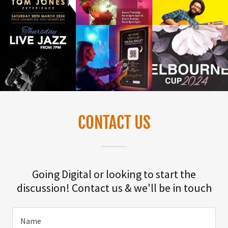
CONTACT US
Going Digital or looking to start the
discussion! Contact us & we'll be in touch
Name