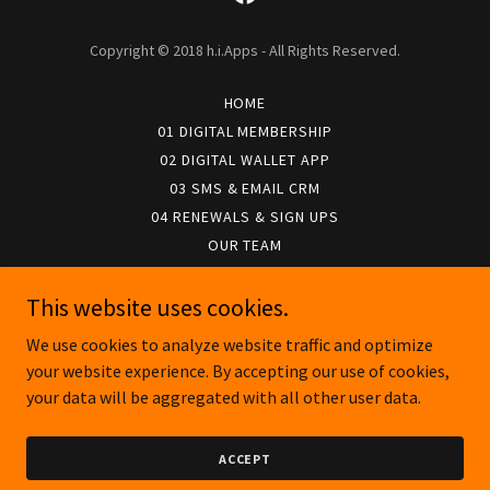
Copyright © 2018 h.i.Apps - All Rights Reserved.
HOME
01 DIGITAL MEMBERSHIP
02 DIGITAL WALLET APP
03 SMS & EMAIL CRM
04 RENEWALS & SIGN UPS
OUR TEAM
APP PRIVACY POLICY
APP FAQS
This website uses cookies.
CUSTOMER LOGIN
We use cookies to analyze website traffic and optimize
your website experience. By accepting our use of cookies,
your data will be aggregated with all other user data.
Powered by
ACCEPT