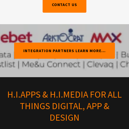
CONTACT US
INTEGRATION PARTNERS LEARN MORE...
H.I.APPS & H.I.MEDIA FOR ALL
THINGS DIGITAL, APP &
DESIGN