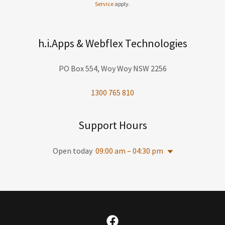
Service
apply.
h.i.Apps & Webflex Technologies
PO Box 554, Woy Woy NSW 2256
1300 765 810
Support Hours
Open today
09:00 am – 04:30 pm