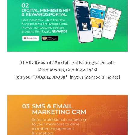
01 + 02
Rewards Portal
- Fully integrated with
Membership, Gaming & POS!
It's your "
MOBILE KIOSK
" in your members' hands!