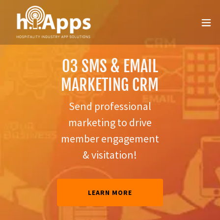
DIGITAL
03 SMS & EMAIL
02 REWARDS
MEMBER
MARKETING CRM
PORTAL
SHIP
Send professional
Add the Rewards
MOVE WITH
marketing to drive
Portal for instant
THE TIMES
member engagement
loyalty
REWARDS
& GET
& visitation!
MORE
LEARN MORE
LEARN MORE
LEARN
MORE