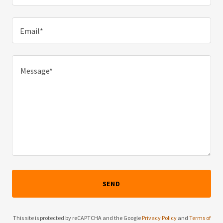
Email*
SEND
This site is protected by reCAPTCHA and the Google
Privacy Policy
and
Terms of