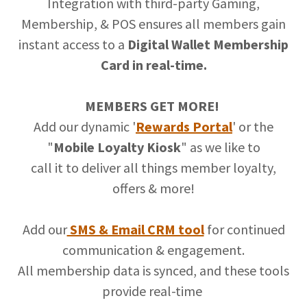
Integration with third-party Gaming,
Membership, & POS ensures all members gain
instant access to a
Digital Wallet Membership
Card in real-time.
MEMBERS GET MORE!
Add our dynamic '
Rewards Portal
' or the
"
Mobile Loyalty Kiosk
" as we like to
call it to deliver all things member loyalty,
offers & more!
Add our
SMS & Email CRM tool
for continued
communication & engagement.
All membership data is synced, and these tools
provide real-time