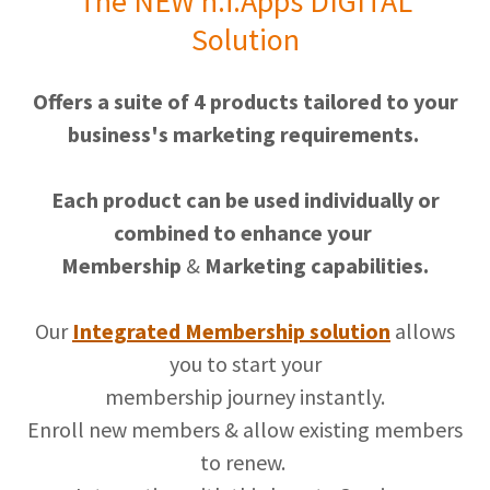
The NEW h.i.Apps DIGITAL
Solution
Offers a suite of 4 products tailored to your
business's marketing requirements.
Each product can be used individually or
combined to enhance your
Membership
&
Marketing capabilities.
Our
Integrated Membership solution
allows
you to start your
membership journey instantly.
Enroll new members & allow existing members
to renew.