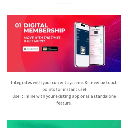
Integrates with your current systems & in-venue touch
points for instant use!
Use it inline with your existing app or as a standalone
feature.