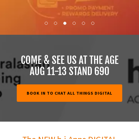
COME & SEE US AT THE AGE
AUG 11-13 STAND 690
BOOK IN TO CHAT ALL THINGS DIGITAL